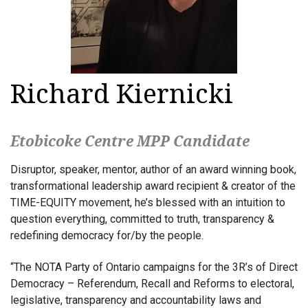
Richard Kiernicki
Etobicoke Centre MPP Candidate
Disruptor, speaker, mentor, author of an award winning book,
transformational leadership award recipient & creator of the
TIME-EQUITY movement, he’s blessed with an intuition to
question everything, committed to truth, transparency &
redefining democracy for/by the people.
“The NOTA Party of Ontario campaigns for the 3R’s of Direct
Democracy – Referendum, Recall and Reforms to electoral,
legislative, transparency and accountability laws and