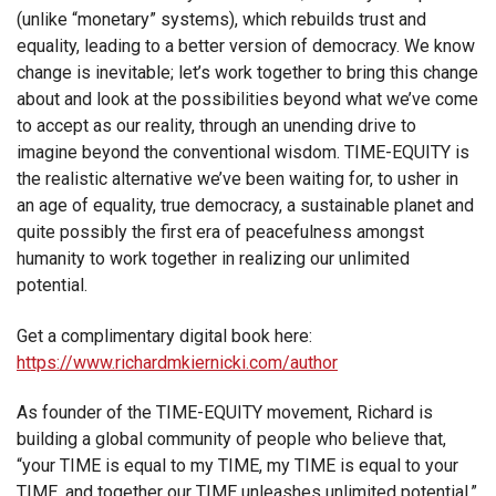
(unlike “monetary” systems), which rebuilds trust and
equality, leading to a better version of democracy. We know
change is inevitable; let’s work together to bring this change
about and look at the possibilities beyond what we’ve come
to accept as our reality, through an unending drive to
imagine beyond the conventional wisdom. TIME-EQUITY is
the realistic alternative we’ve been waiting for, to usher in
an age of equality, true democracy, a sustainable planet and
quite possibly the first era of peacefulness amongst
humanity to work together in realizing our unlimited
potential.
Get a complimentary digital book here:
https://www.richardmkiernicki.com/author
As founder of the TIME-EQUITY movement, Richard is
building a global community of people who believe that,
“your TIME is equal to my TIME, my TIME is equal to your
TIME, and together our TIME unleashes unlimited potential.”