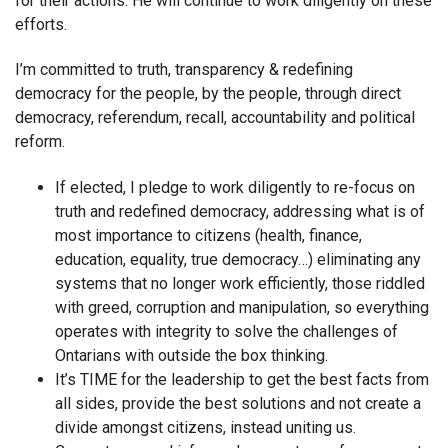
for their actions. He will continue to work diligently on these
efforts.
I’m committed to truth, transparency & redefining
democracy for the people, by the people, through direct
democracy, referendum, recall, accountability and political
reform.
If elected, I pledge to work diligently to re-focus on
truth and redefined democracy, addressing what is of
most importance to citizens (health, finance,
education, equality, true democracy…) eliminating any
systems that no longer work efficiently, those riddled
with greed, corruption and manipulation, so everything
operates with integrity to solve the challenges of
Ontarians with outside the box thinking.
It’s TIME for the leadership to get the best facts from
all sides, provide the best solutions and not create a
divide amongst citizens, instead uniting us.