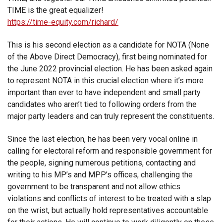
TIME is the great equalizer!
https://time-equity.com/richard/
This is his second election as a candidate for NOTA (None
of the Above Direct Democracy), first being nominated for
the June 2022 provincial election. He has been asked again
to represent NOTA in this crucial election where it’s more
important than ever to have independent and small party
candidates who aren’t tied to following orders from the
major party leaders and can truly represent the constituents.
Since the last election, he has been very vocal online in
calling for electoral reform and responsible government for
the people, signing numerous petitions, contacting and
writing to his MP’s and MPP’s offices, challenging the
government to be transparent and not allow ethics
violations and conflicts of interest to be treated with a slap
on the wrist, but actually hold representatives accountable