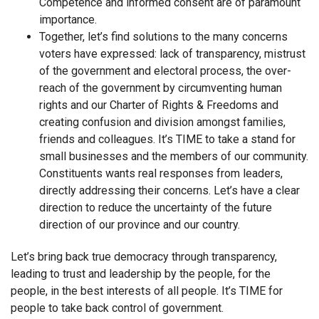
Competence and informed consent are of paramount
importance.
Together, let’s find solutions to the many concerns
voters have expressed: lack of transparency, mistrust
of the government and electoral process, the over-
reach of the government by circumventing human
rights and our Charter of Rights & Freedoms and
creating confusion and division amongst families,
friends and colleagues. It’s TIME to take a stand for
small businesses and the members of our community.
Constituents wants real responses from leaders,
directly addressing their concerns. Let’s have a clear
direction to reduce the uncertainty of the future
direction of our province and our country.
Let’s bring back true democracy through transparency,
leading to trust and leadership by the people, for the
people, in the best interests of all people. It’s TIME for
people to take back control of government.