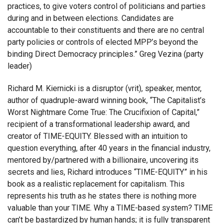
practices, to give voters control of politicians and parties
during and in between elections. Candidates are
accountable to their constituents and there are no central
party policies or controls of elected MPP’s beyond the
binding Direct Democracy principles.” Greg Vezina (party
leader)
Richard M. Kiernicki is a disruptor (vrit), speaker, mentor,
author of quadruple-award winning book, “The Capitalist’s
Worst Nightmare Come True: The Crucifixion of Capital,”
recipient of a transformational leadership award, and
creator of TIME-EQUITY. Blessed with an intuition to
question everything, after 40 years in the financial industry,
mentored by/partnered with a billionaire, uncovering its
secrets and lies, Richard introduces “TIME-EQUITY” in his
book as a realistic replacement for capitalism. This
represents his truth as he states there is nothing more
valuable than your TIME. Why a TIME-based system? TIME
can’t be bastardized by human hands; it is fully transparent