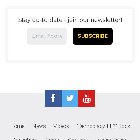
Stay up-to-date - join our newsletter!
Home
News
Videos
“Democracy, Eh?” Book