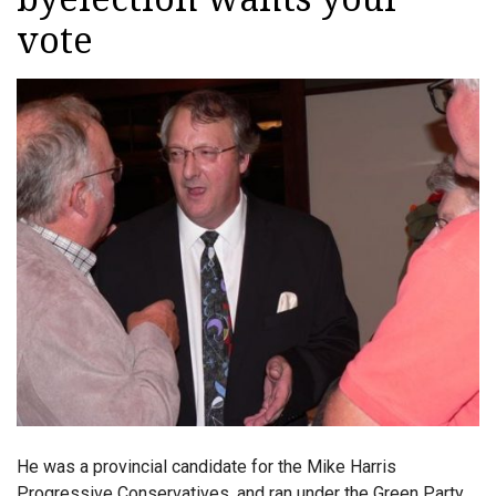
vote
He was a provincial candidate for the Mike Harris
Progressive Conservatives, and ran under the Green Party