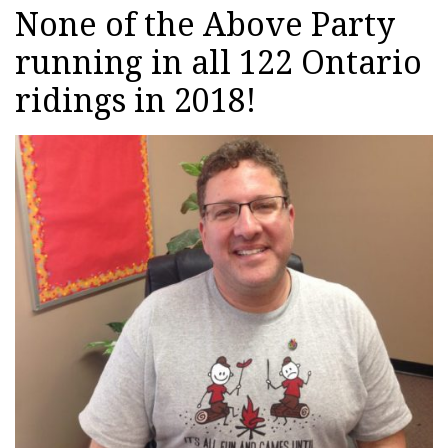
None of the Above Party
running in all 122 Ontario
ridings in 2018!