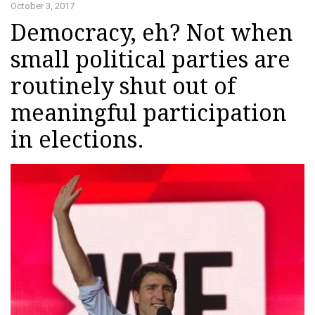
October 3, 2017
Democracy, eh? Not when
small political parties are
routinely shut out of
meaningful participation
in elections.