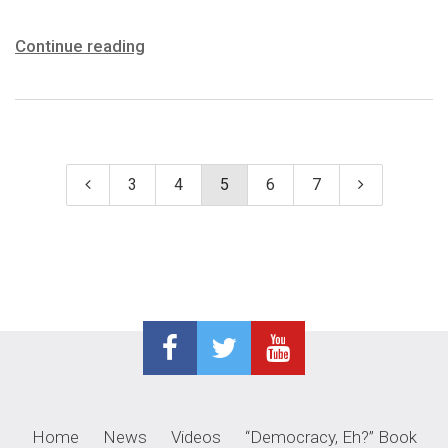
Continue reading
3
4
5
6
7
Home
News
Videos
“Democracy, Eh?” Book