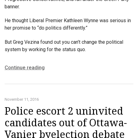
banner.
He thought Liberal Premier Kathleen Wynne was serious in
her promise to “do politics differently.”
But Greg Vezina found out you can’t change the political
system by working for the status quo.
Continue reading
November 11, 2016
Police escort 2 uninvited
candidates out of Ottawa-
Vanier byelection debate