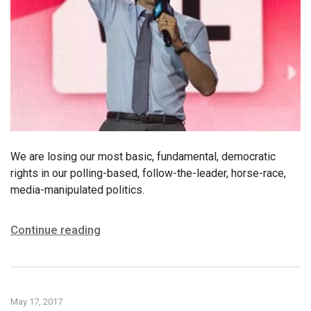
We are losing our most basic, fundamental, democratic
rights in our polling-based, follow-the-leader, horse-race,
media-manipulated politics.
Continue reading
May 17, 2017