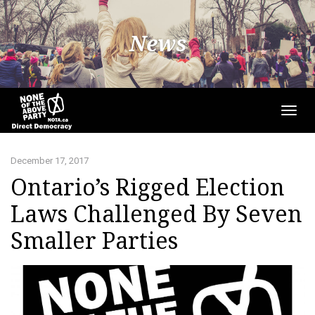
News
Togg
navig
December 17, 2017
Ontario’s Rigged Election
Laws Challenged By Seven
Smaller Parties