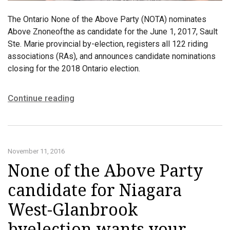
The Ontario None of the Above Party (NOTA) nominates
Above Znoneofthe as candidate for the June 1, 2017, Sault
Ste. Marie provincial by-election, registers all 122 riding
associations (RAs), and announces candidate nominations
closing for the 2018 Ontario election.
Continue reading
November 11, 2016
None of the Above Party
candidate for Niagara
West-Glanbrook
byelection wants your