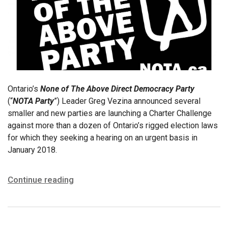
Ontario’s
None of The Above Direct Democracy Party
(“
NOTA Party
”) Leader Greg Vezina announced several
smaller and new parties are launching a Charter Challenge
against more than a dozen of Ontario’s rigged election laws
for which they seeking a hearing on an urgent basis in
January 2018.
Continue reading