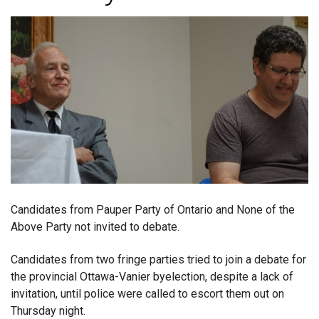
Candidates from Pauper Party of Ontario and None of the
Above Party not invited to debate.
Candidates from two fringe parties tried to join a debate for
the provincial Ottawa-Vanier byelection, despite a lack of
invitation, until police were called to escort them out on
Thursday night.